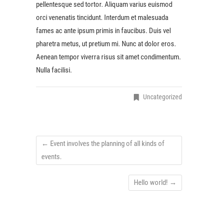
pellentesque sed tortor. Aliquam varius euismod
orci venenatis tincidunt. Interdum et malesuada
fames ac ante ipsum primis in faucibus. Duis vel
pharetra metus, ut pretium mi. Nunc at dolor eros.
Aenean tempor viverra risus sit amet condimentum.
Nulla facilisi.
Uncategorized
←
Event involves the planning of all kinds of
events.
Hello world!
→