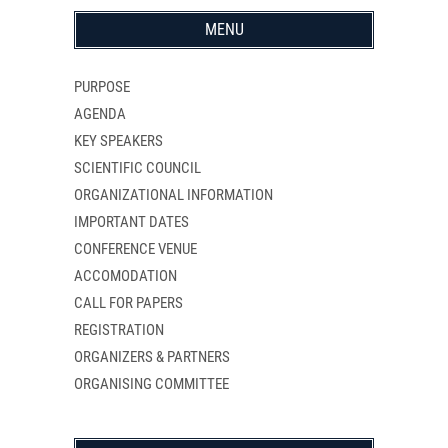
MENU
PURPOSE
AGENDA
KEY SPEAKERS
SCIENTIFIC COUNCIL
ORGANIZATIONAL INFORMATION
IMPORTANT DATES
CONFERENCE VENUE
ACCOMODATION
CALL FOR PAPERS
REGISTRATION
ORGANIZERS & PARTNERS
ORGANISING COMMITTEE