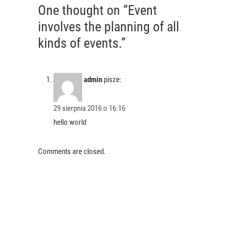
One thought on “Event
involves the planning of all
kinds of events.”
admin
pisze:
29 sierpnia 2016 o 16:16
hello world
Comments are closed.