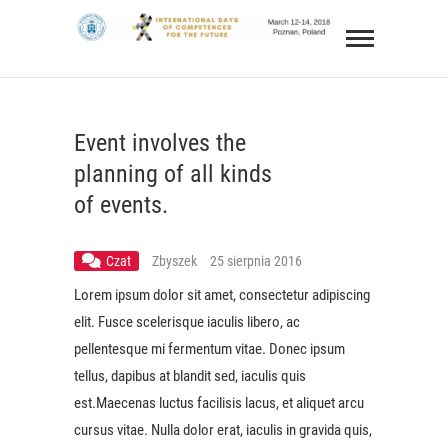
Skip
IDCF
to
INTERNATIONAL DAYS OF COMPETENCES FOR
content
THE FUTURE 12-14 MARCH 2018
Event involves the
planning of all kinds
of events.
Czat
Zbyszek
25 sierpnia 2016
Lorem ipsum dolor sit amet, consectetur adipiscing
elit. Fusce scelerisque iaculis libero, ac
pellentesque mi fermentum vitae. Donec ipsum
tellus, dapibus at blandit sed, iaculis quis
est.Maecenas luctus facilisis lacus, et aliquet arcu
cursus vitae. Nulla dolor erat, iaculis in gravida quis,