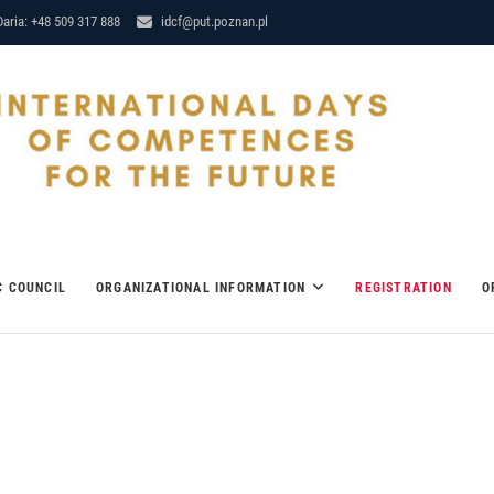
aria: +48 509 317 888
idcf@put.poznan.pl
RE 12-14 MARCH 2018
C COUNCIL
ORGANIZATIONAL INFORMATION
REGISTRATION
O