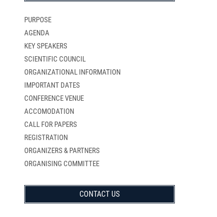
PURPOSE
AGENDA
KEY SPEAKERS
SCIENTIFIC COUNCIL
ORGANIZATIONAL INFORMATION
IMPORTANT DATES
CONFERENCE VENUE
ACCOMODATION
CALL FOR PAPERS
REGISTRATION
ORGANIZERS & PARTNERS
ORGANISING COMMITTEE
CONTACT US