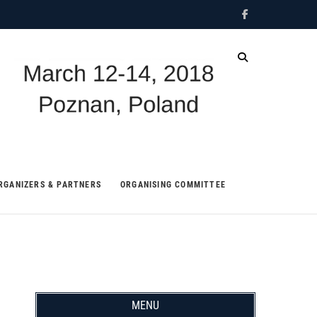
Facebook
IDCF
RGANIZERS & PARTNERS
ORGANISING COMMITTEE
MENU