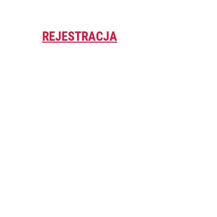
REJESTRACJA